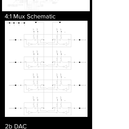
4:1 Mux Schematic
2b DAC