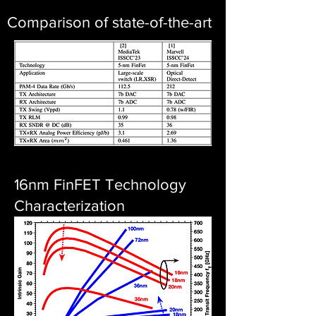
Comparison of state-of-the-art
16nm FinFET Technology
Characterization