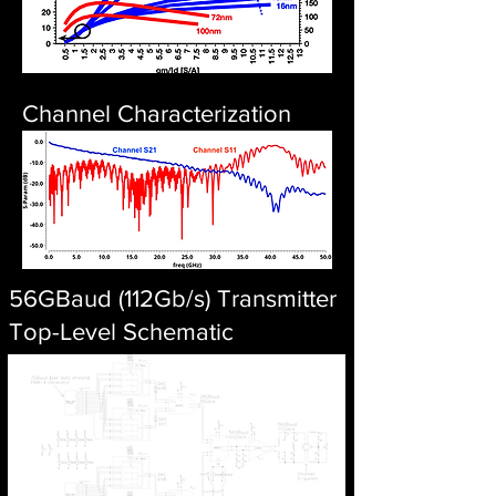
Channel Characterization
56GBaud (112Gb/s) Transmitter
Top-Level Schematic