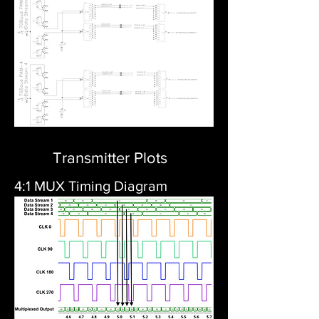
Transmitter Plots
4:1 MUX Timing Diagram