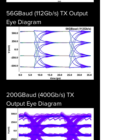
56GBaud (112Gb/s) TX Output
Eye Diagram
200GBaud (400Gb/s) TX
Output Eye Diagram