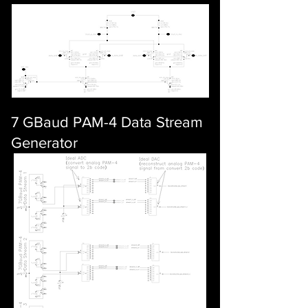
7 GBaud PAM-4 Data Stream
Generator