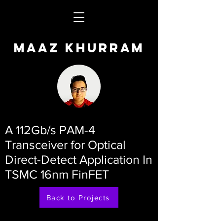
Maaz Khurram
A 112Gb/s PAM-4
Transceiver for Optical
Direct-Detect Application In
TSMC 16nm FinFET
Back to Projects