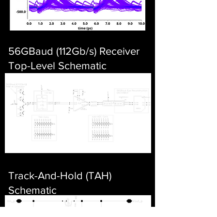
56GBaud (112Gb/s) Receiver
Top-Level Schematic
Track-And-Hold (TAH)
Schematic