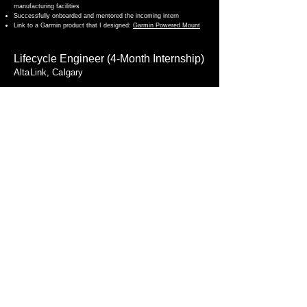
manufacturing facilities
Successfully onboarded and mentored the incoming intern
Link to a Garmin product that I designed:
Garmin Powered Mount
Lifecycle Engineer (4-Month Internship)
AltaLink, Calgary
Developed Python scripts for Alberta’s electrical grid maintenance,
reducing 4.1 months of manual work to 2 hours
Back to Home
Maaz Khurram
View Resume
maazkhurram823@gmail.com
Toronto, Canada