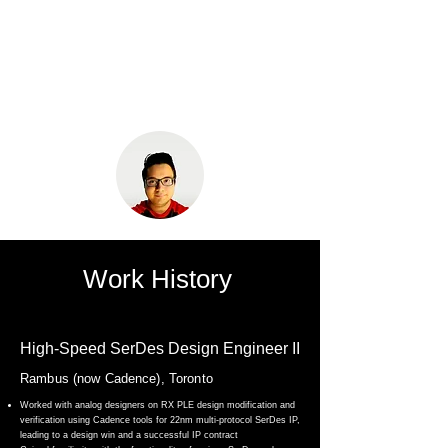
Maaz Khurram
Work History
High-Speed SerDes Design Engineer II
Rambus (now Cadence), Toronto
Worked with analog designers on RX PLE design modification and
verification using Cadence tools for 22nm multi-protocol SerDes IP,
leading to a design win and a successful IP contract