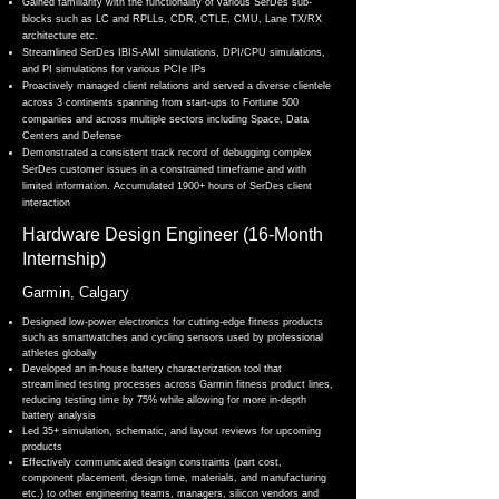
Gained familiarity with the functionality of various SerDes sub-
blocks such as LC and RPLLs, CDR, CTLE, CMU, Lane TX/RX
architecture etc.
Streamlined SerDes IBIS-AMI simulations, DPI/CPU simulations,
and PI simulations for various PCIe IPs
Proactively managed client relations and served a diverse clientele
across 3 continents spanning from start-ups to
Fortune 500
companies and across multiple sectors including Space, Data
Centers and Defense
Demonstrated a consistent track record of debugging complex
SerDes customer issues in a constrained timeframe and with
limited information. Accumulated 1900+ hours of SerDes client
interaction
Hardware Design Engineer (16-Month
Internship)
Garmin, Calgary
Designed low-power electronics for cutting-edge fitness products
such as smartwatches and cycling sensors used by professional
athletes globally
Developed an in-house battery characterization tool that
streamlined testing processes across Garmin fitness product lines,
reducing testing time by 75% while allowing for more in-depth
battery analysis
Led 35+ simulation, schematic, and layout reviews for upcoming
products
Effectively communicated design constraints (part cost,
component placement, design time, materials, and manufacturing
etc.) to other engineering teams, managers, silicon vendors and